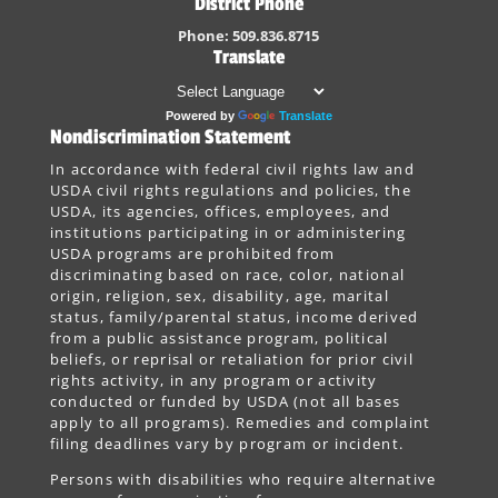
District Phone
Phone: 509.836.8715
Translate
Powered by
Translate
Nondiscrimination Statement
In accordance with federal civil rights law and
USDA civil rights regulations and policies, the
USDA, its agencies, offices, employees, and
institutions participating in or administering
USDA programs are prohibited from
discriminating based on race, color, national
origin, religion, sex, disability, age, marital
status, family/parental status, income derived
from a public assistance program, political
beliefs, or reprisal or retaliation for prior civil
rights activity, in any program or activity
conducted or funded by USDA (not all bases
apply to all programs). Remedies and complaint
filing deadlines vary by program or incident.
Persons with disabilities who require alternative