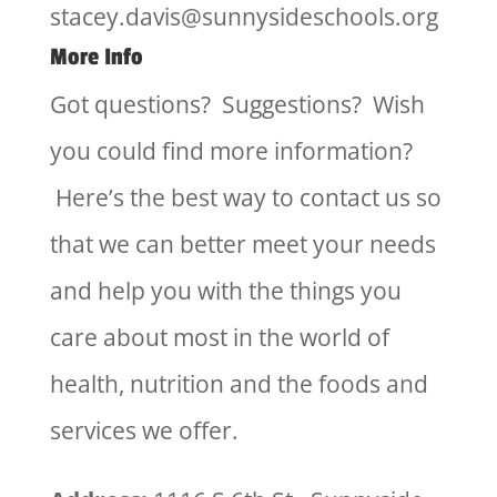
stacey.davis@sunnysideschools.org
More Info
Got questions? Suggestions? Wish
you could find more information?
Here’s the best way to contact us so
that we can better meet your needs
and help you with the things you
care about most in the world of
health, nutrition and the foods and
services we offer.