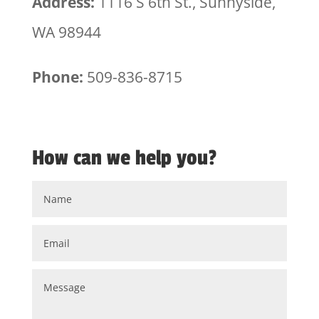
Address:
1116 S 6th St., Sunnyside,
WA 98944
Phone:
509-836-8715
How can we help you?