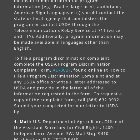
means of communication for program
information (e.g., Braille, large print, audiotape,
American Sign Language, etc.) should contact the
state or local agency that administers the
program or contact USDA through the
Telecommunications Relay Service at 711 (voice
and TTY). Additionally, program information may
be made available in languages other than
English.
To file a program discrimination complaint,
complete the USDA Program Discrimination
Complaint Form,
AD-3027
, found online at How to
File a Program Discrimination Complaint and at
any USDA office or write a letter addressed to
USDA and provide in the letter all of the
information requested in the form. To request a
copy of the complaint form, call (866) 632-9992.
Submit your completed form or letter to USDA
by:
1. Mail:
U.S. Department of Agriculture, Office of
the Assistant Secretary for Civil Rights, 1400
Independence Avenue, SW, Mail Stop 9410,
Washington, D.C. 20250-9410