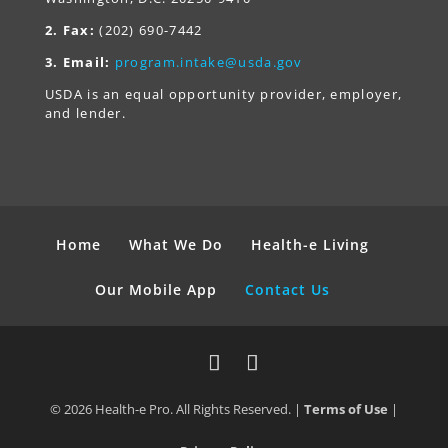
2. Fax:
(202) 690-7442
3. Email:
program.intake@usda.gov
USDA is an equal opportunity provider, employer,
and lender.
Home
What We Do
Health-e Living
Our Mobile App
Contact Us
© 2026 Health-e Pro. All Rights Reserved. |
Terms of Use
|