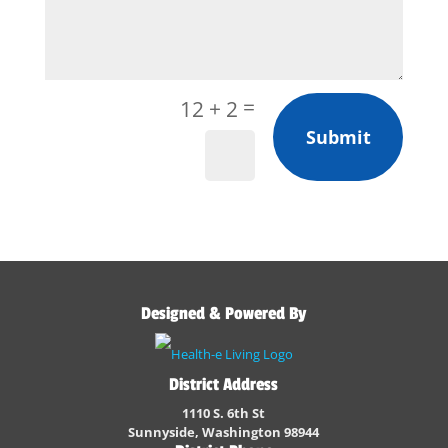
=
12 + 2
Submit
Designed & Powered By
District Address
1110 S. 6th St
Sunnyside, Washington 98944