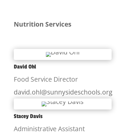
Nutrition Services
David Ohl
Food Service Director
david.ohl@sunnysideschools.org
Stacey Davis
Administrative Assistant